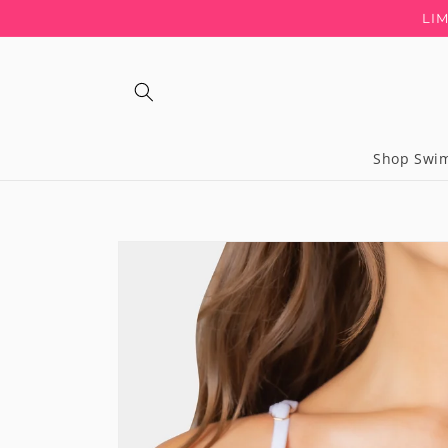
Skip to
LI
content
Shop Swi
Regular
price
Skip to
product
information