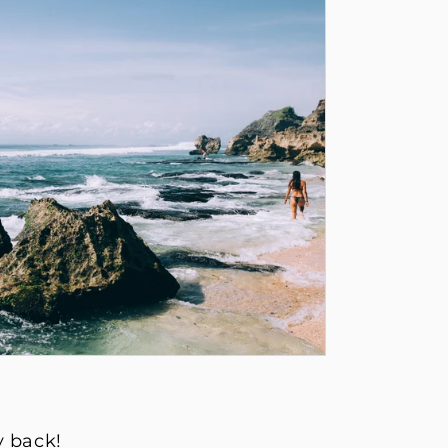
y back!