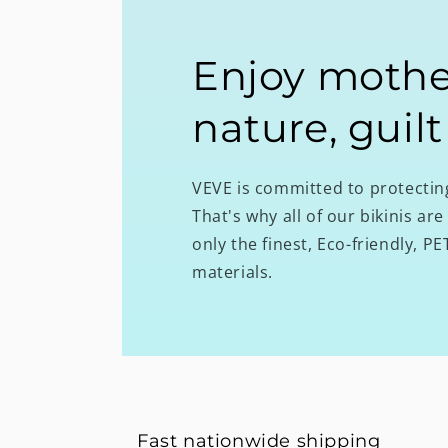
Enjoy mothe
nature, guilt
VEVE is committed to protecti
That's why all of our bikinis a
only the finest, Eco-friendly, 
materials.
Fast nationwide shipping