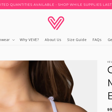
MITED QUANTITIES AVAILABLE - SHOP WHILE SUPPLIES LAS
mwear
Why VEVE?
About Us
Size Guide
FAQs
Ge
VE
R
$