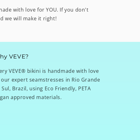
made with love for YOU. If you don't
nd we will make it right!
hy VEVE?
ery VEVE® bikini is handmade with love
 our expert seamstresses in Rio Grande
 Sul, Brazil, using Eco Friendly, PETA
gan approved materials.