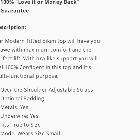
100% "Love it or Money Back"
Guarantee
scription:
r Modern Fitted bikini top will have you
 awe with maximum comfort and the
rfect lift! With bra-like support you will
el 100% Confident in this top and it’s
lti-functional purpose.
Over-the-Shoulder Adjustable Straps
Optional Padding
Metals: Yes
Underwire: Yes
Fits True to Size
Model Wears Size Small