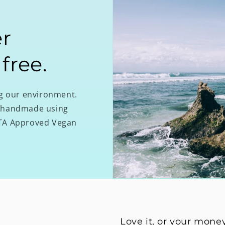
r
 free.
ng our environment.
re handmade using
PETA Approved Vegan
Love it, or your mone