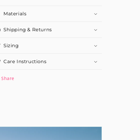
Materials
Shipping & Returns
Sizing
Care Instructions
Share