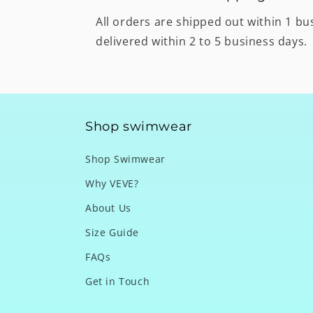
All orders are shipped out within 1 bu
delivered within 2 to 5 business days.
Shop swimwear
Shop Swimwear
Why VEVE?
About Us
Size Guide
FAQs
Get in Touch