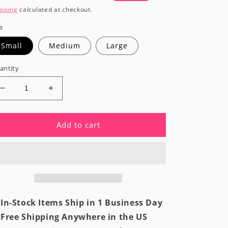
rice
price
ipping
calculated at checkout.
e
Small
Medium
Large
antity
Decrease
Increase
quantity
quantity
for
for
Coastal
Coastal
Add to cart
White
White
Modern
Modern
Fitted
Fitted
Bikini
Bikini
Top
Top
In-Stock Items Ship in 1 Business Day
Free Shipping Anywhere in the US