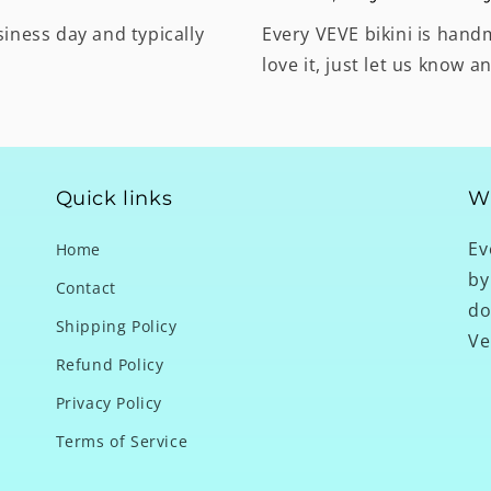
siness day and typically
Every VEVE bikini is hand
love it, just let us know a
Quick links
W
Ev
Home
by
Contact
do
Shipping Policy
Ve
Refund Policy
Privacy Policy
Terms of Service