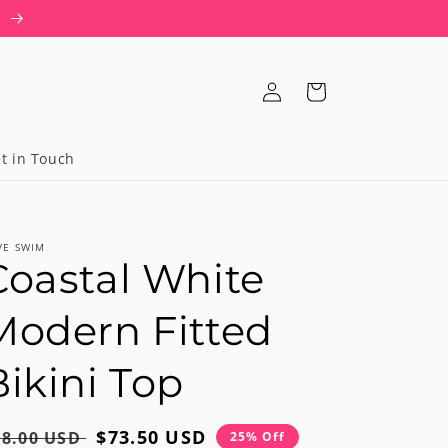
T
Log
Cart
in
t in Touch
VE SWIM
Coastal White
Modern Fitted
Bikini Top
egular
Sale
$73.50 USD
98.00 USD
25% Off